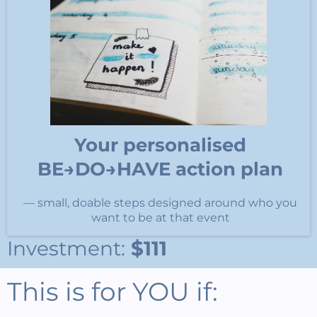
Your personalised
BE→DO→HAVE action plan
— small, doable steps designed around who you
want to be at that event
Investment:
$111
This is for YOU if: