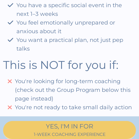
You have a specific social event in the
next 1–3 weeks
You feel emotionally unprepared or
anxious about it
You want a practical plan, not just pep
talks
This is NOT for you if:
You're looking for long-term coaching
(check out the Group Program below this
page instead)
You're not ready to take small daily action
YES, I'M IN FOR
1-WEEK COACHING EXPERIENCE