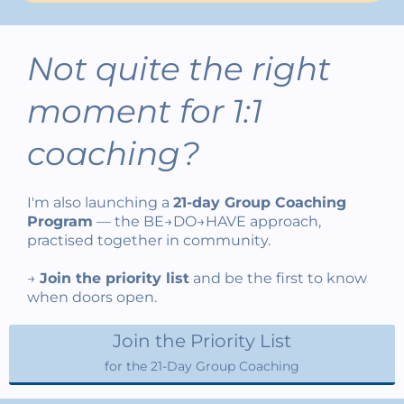
Not quite the right
moment for 1:1
coaching?
I'm also launching a
21-day Group Coaching
Program
— the BE→DO→HAVE approach,
practised together in community.
→
Join the priority list
and be the first to know
when doors open.
Join the Priority List
for the 21-Day Group Coaching