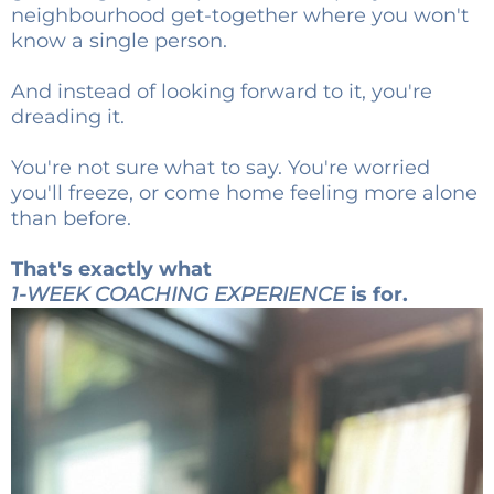
neighbourhood get-together where you won't
know a single person.
And instead of looking forward to it, you're
dreading it.
You're not sure what to say. You're worried
you'll freeze, or come home feeling more alone
than before.
That's exactly what
1-WEEK COACHING EXPERIENCE
is for.