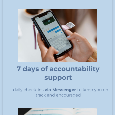
7 days of accountability
support
— daily check-ins
via Messenger
to keep you on
track and encouraged