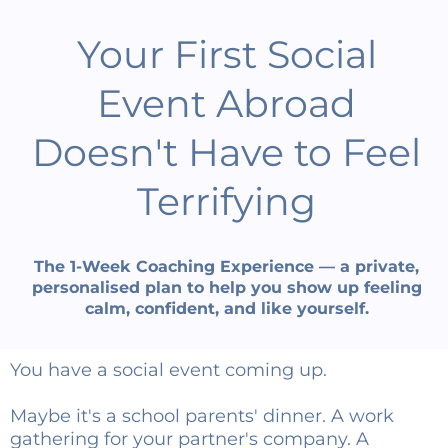
Your First Social
Event Abroad
Doesn't Have to Feel
Terrifying
The 1-Week Coaching Experience — a private,
personalised plan to help you show up feeling
calm, confident, and like yourself.
You have a social event coming up.
Maybe it's a school parents' dinner. A work
gathering for your partner's company. A