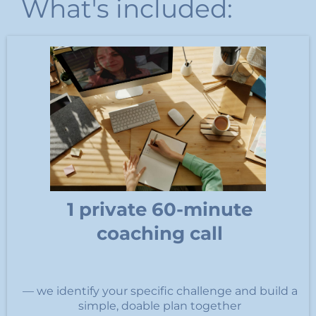
What's included:
1 private 60-minute
coaching call
— we identify your specific challenge and build a
simple, doable plan together