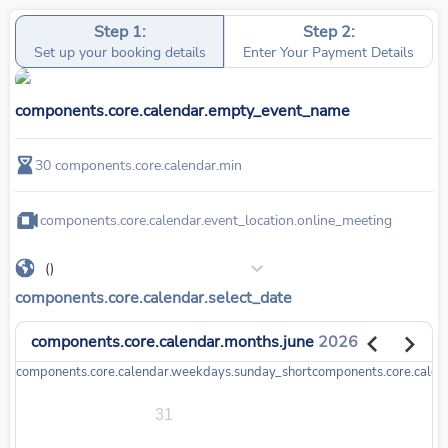
Step 1:
Step 2:
Set up your booking details
Enter Your Payment Details
components.core.calendar.empty_event_name
30
components.core.calendar.min
components.core.calendar.event_location.online_meeting
()
components.core.calendar.select_date
components.core.calendar.months.june
2026
components.core.calendar.weekdays.sunday_short
components.core.cale
31