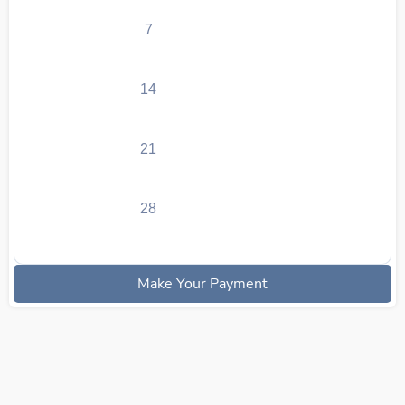
7
14
21
28
Make Your Payment