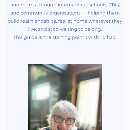
and mums through international schools, PTAs,
and community organisations —
helping them
build real friendships, feel at home wherever they
live, and stop waiting to belong.
This guide is the starting point I wish I'd had.