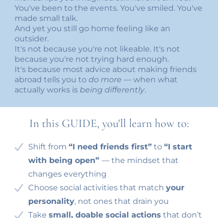
You've been to the events. You've smiled. You've
made small talk.
And yet you still go home feeling like an
outsider.
It's not because you're not likeable. It's not
because you're not trying hard enough.
It's because most advice about making friends
abroad tells you to
do more
— when what
actually works is
being differently
.
In this GUIDE, you'll learn how to:
Shift from
“I need friends first”
to
“I start
with being open”
— the mindset that
changes everything
Choose social activities that match
your
personality
, not ones that drain you
Take
small, doable social actions
that don’t