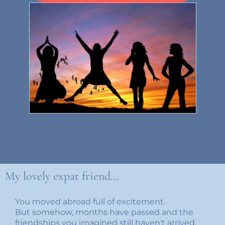
My lovely expat friend...
You moved abroad full of excitement.
But somehow, months have passed and the
friendships you imagined still haven't arrived.