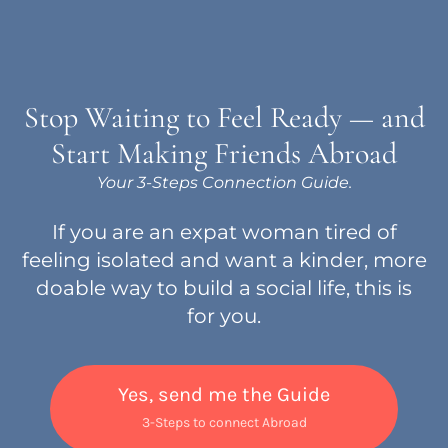
Stop Waiting to Feel Ready — and
Start Making Friends Abroad
Your 3-Steps Connection Guide.
If you are an expat woman tired of
feeling isolated and want a kinder, more
doable way to build a social life, this is
for you.
Yes, send me the Guide
3-Steps to connect Abroad