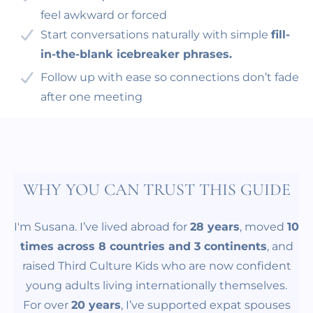
feel awkward or forced
Start conversations naturally with simple
fill-
in-the-blank icebreaker phrases.
Follow up with ease so connections don’t fade
after one meeting
WHY YOU CAN TRUST THIS GUIDE
I'm Susana. I’ve lived abroad for
28 years
, moved
10
times across 8 countries and 3 continents
, and
raised Third Culture Kids who are now confident
young adults living internationally themselves.
For over
20 years
, I’ve supported expat spouses